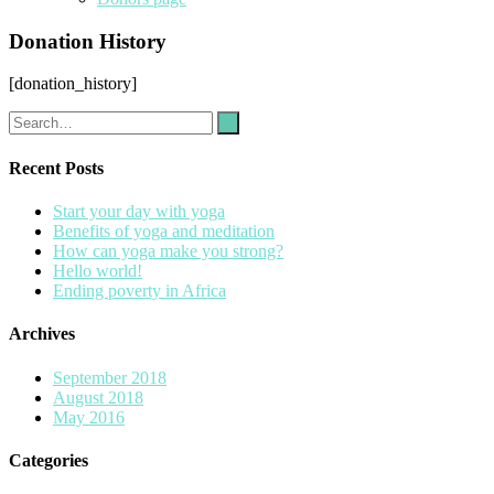
Donation History
[donation_history]
Recent Posts
Start your day with yoga
Benefits of yoga and meditation
How can yoga make you strong?
Hello world!
Ending poverty in Africa
Archives
September 2018
August 2018
May 2016
Categories