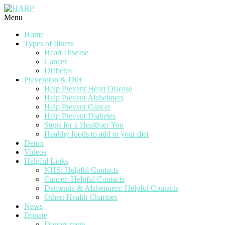
Menu
Home
Types of Illness
Heart Disease
Cancer
Diabetes
Prevention & Diet
Help Prevent Heart Disease
Help Prevent Alzheimers
Help Prevent Cancer
Help Prevent Diabetes
Steps for a Healthier You
Healthy foods to add to your diet
Detox
Videos
Helpful Links
NHS: Helpful Contacts
Cancer: Helpful Contacts
Dementia & Alzheimers: Helpful Contacts
Other: Health Charities
News
Donate
Donors page