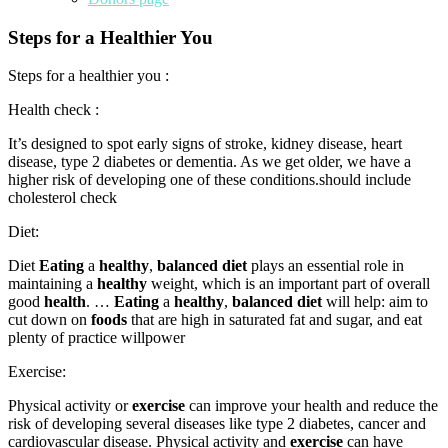
Steps for a Healthier You
Steps for a healthier you :
Health check :
It’s designed to spot early signs of stroke, kidney disease, heart
disease, type 2 diabetes or dementia. As we get older, we have a
higher risk of developing one of these conditions.should include
cholesterol check
Diet:
Diet
Eating
a
healthy
,
balanced diet
plays an essential role in
maintaining a
healthy
weight, which is an important part of overall
good
health
. …
Eating
a
healthy
,
balanced diet
will help: aim to
cut down on
foods
that are high in saturated fat and sugar, and eat
plenty of practice willpower
Exercise:
Physical activity or
exercise
can improve your health and reduce the
risk of developing several diseases like type 2 diabetes, cancer and
cardiovascular disease. Physical activity and
exercise
can have