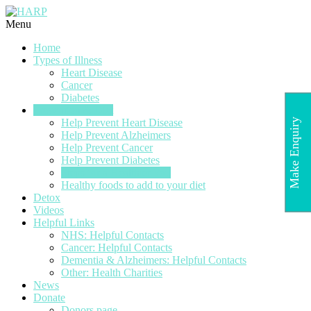
Menu
Home
Types of Illness
Heart Disease
Cancer
Diabetes
Prevention & Diet
Make Enquiry
Help Prevent Heart Disease
Help Prevent Alzheimers
Help Prevent Cancer
Help Prevent Diabetes
Steps for a Healthier You
Healthy foods to add to your diet
Detox
Videos
Helpful Links
NHS: Helpful Contacts
Cancer: Helpful Contacts
Dementia & Alzheimers: Helpful Contacts
Other: Health Charities
News
Donate
Donors page